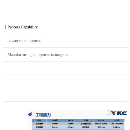
Process Capability
advanced equipment
Manufacturing equipment management