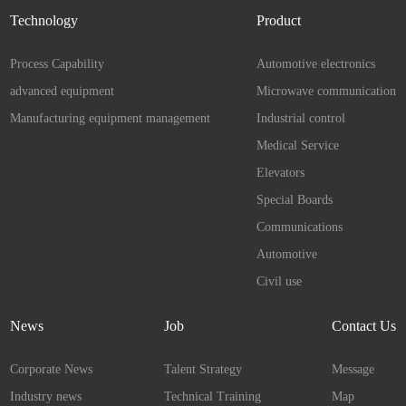
Technology
Product
Process Capability
Automotive electronics
advanced equipment
Microwave communication
Manufacturing equipment management
Industrial control
Medical Service
Elevators
Special Boards
Communications
Automotive
Civil use
News
Job
Contact Us
Corporate News
Talent Strategy
Message
Industry news
Technical Training
Map