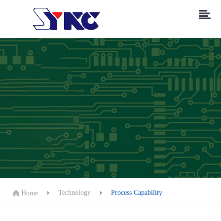
Technology
Process Capability
Home