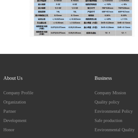
About Us
Business
Company Profile
Company Mission
Organization
Quality policy
Partner
Environmental Policy
Development
Safe production
Honor
Environmental Quality