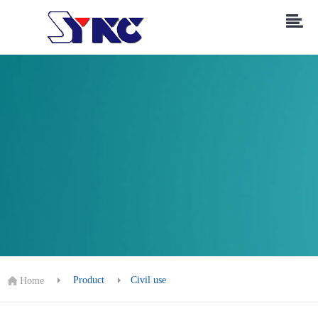
Product
Civil use
Home