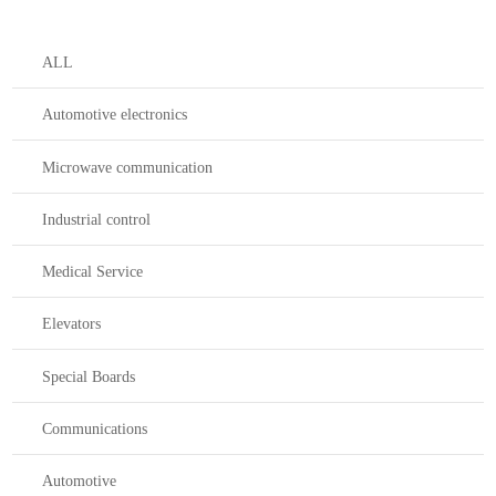
ALL
Automotive electronics
Microwave communication
Industrial control
Medical Service
Elevators
Special Boards
Communications
Automotive