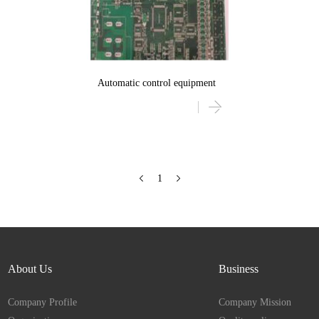
Automatic control equipment
1
About Us
Business
Company Profile
Company Mission