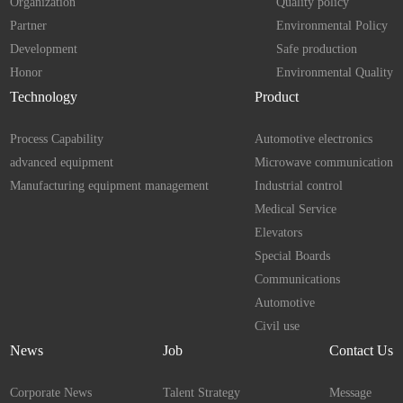
Organization
Quality policy
Partner
Environmental Policy
Development
Safe production
Honor
Environmental Quality
Technology
Product
Process Capability
Automotive electronics
advanced equipment
Microwave communication
Manufacturing equipment management
Industrial control
Medical Service
Elevators
Special Boards
Communications
Automotive
Civil use
News
Job
Contact Us
Corporate News
Talent Strategy
Message