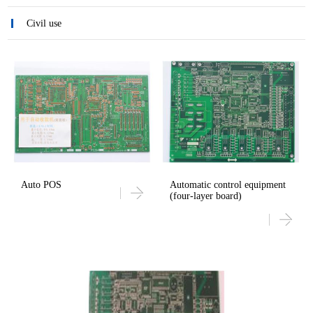
Civil use
Auto POS
Automatic control equipment
(four-layer board)