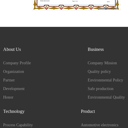
About Us
Business
Company Profile
Company Mission
Organization
Quality policy
Partner
Environmental Policy
Development
Safe production
Honor
Environmental Quality
Technology
Product
Process Capability
Automotive electronics