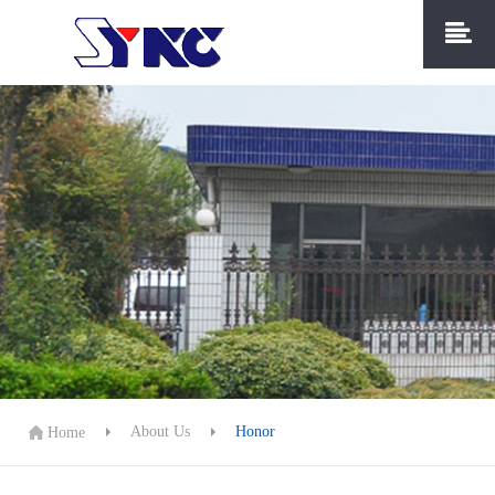
About Us
Honor
Home