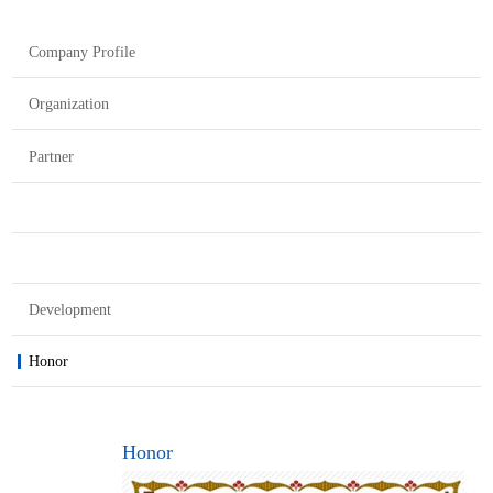
Company Profile
Organization
Partner
Development
Honor
Honor