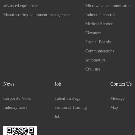
advanced equipment
Microwave communication
Manufacturing equipment management
Industrial control
Medical Service
Elevators
Special Boards
Communications
Automotive
Civil use
News
Job
Contact Us
Corporate News
Talent Strategy
Message
Industry news
Technical Training
Map
Job